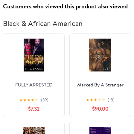
Customers who viewed this product also viewed
Black & African American
FULLY ARRESTED
Marked By A Stranger
★
★
★
★
☆
(39)
★
★
★
☆
☆
(18)
$7.32
$90.00