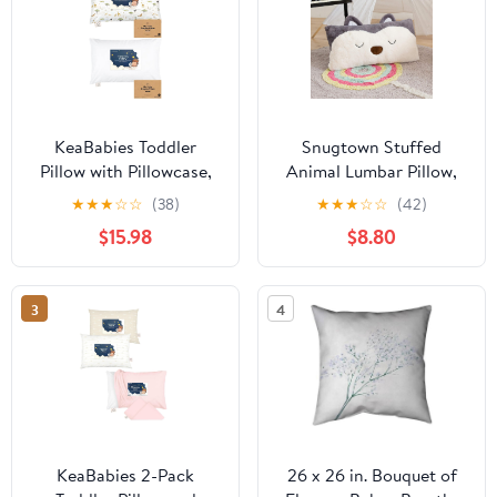
KeaBabies Toddler
Snugtown Stuffed
Pillow with Pillowcase,
Animal Lumbar Pillow,
Jumbo 14X20 - Soft
Super Soft Plush Cuddle
★
★
★
☆
☆
(38)
★
★
★
☆
☆
(42)
Cotton Toddler Pillows
Throw Pillow for Kids,
$15.98
$8.80
for Sleeping - Machine
Cute Fox Shaped Pillow,
Washable - Perfect for
12 x 24 Inches, Grey,
Travel, Toddler Bed Set
Ivory
3
4
KeaBabies 2-Pack
26 x 26 in. Bouquet of