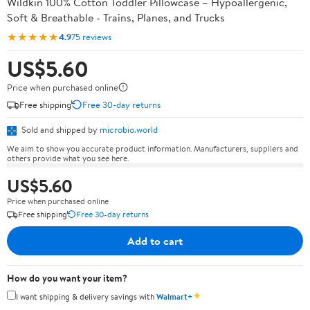
Wildkin 100% Cotton Toddler Pillowcase – Hypoallergenic,
Soft & Breathable - Trains, Planes, and Trucks
★★★★★
4.9
75 reviews
US$5.60
Price when purchased online
Free shipping
Free 30-day returns
Sold and shipped by
microbio.world
We aim to show you accurate product information. Manufacturers, suppliers and
others provide what you see here.
US$5.60
Price when purchased online
Free shipping
Free 30-day returns
Add to cart
How do you want your item?
✦
I want shipping & delivery savings with
Walmart+