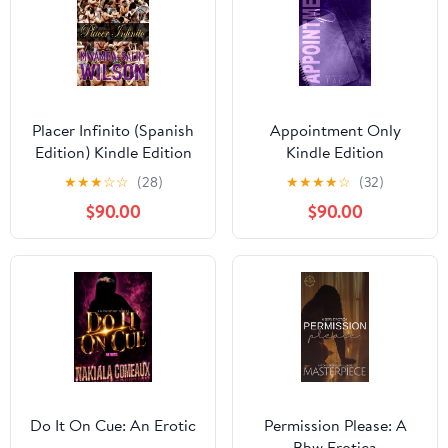
Placer Infinito (Spanish
Appointment Only
Edition) Kindle Edition
Kindle Edition
★
★
★
☆
☆
(28)
★
★
★
★
☆
(32)
$90.00
$90.00
Do It On Cue: An Erotic
Permission Please: A
Bbw Erotica