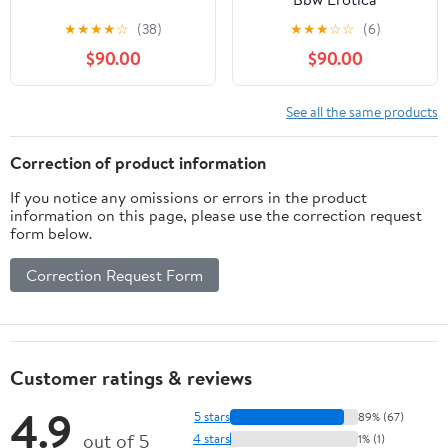
★
★
★
★
☆
(38)
★
★
★
☆
☆
(6)
$90.00
$90.00
See all the same products
Correction of product information
If you notice any omissions or errors in the product
information on this page, please use the correction request
form below.
Correction Request Form
Customer ratings & reviews
4.9
5 stars
89% (67)
out of 5
4 stars
1% (1)