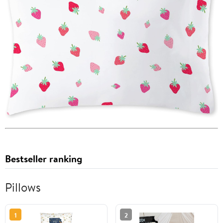
Bestseller ranking
Pillows
1
2