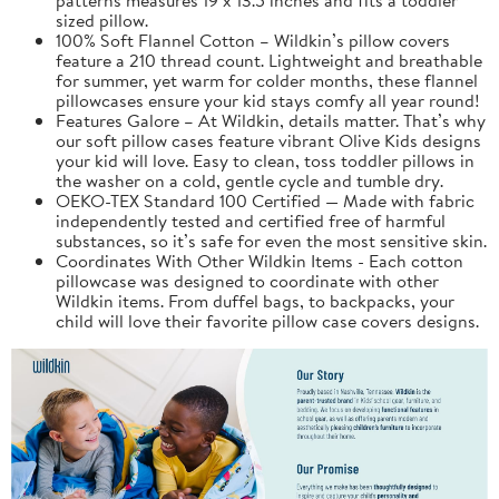
sized pillow.
100% Soft Flannel Cotton – Wildkin’s pillow covers
feature a 210 thread count. Lightweight and breathable
for summer, yet warm for colder months, these flannel
pillowcases ensure your kid stays comfy all year round!
Features Galore – At Wildkin, details matter. That’s why
our soft pillow cases feature vibrant Olive Kids designs
your kid will love. Easy to clean, toss toddler pillows in
the washer on a cold, gentle cycle and tumble dry.
OEKO-TEX Standard 100 Certified — Made with fabric
independently tested and certified free of harmful
substances, so it’s safe for even the most sensitive skin.
Coordinates With Other Wildkin Items - Each cotton
pillowcase was designed to coordinate with other
Wildkin items. From duffel bags, to backpacks, your
child will love their favorite pillow case covers designs.