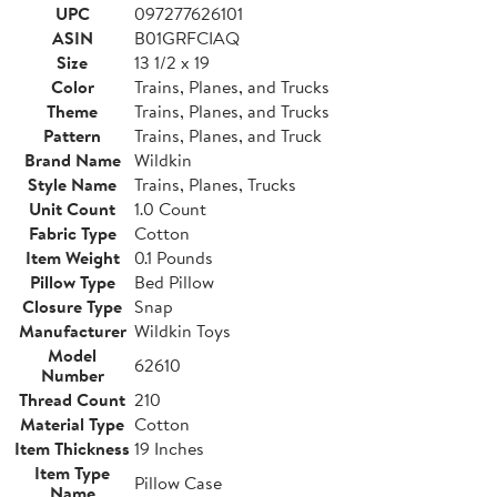
UPC
097277626101
ASIN
B01GRFCIAQ
Size
13 1/2 x 19
Color
Trains, Planes, and Trucks
Theme
Trains, Planes, and Trucks
Pattern
Trains, Planes, and Truck
Brand Name
Wildkin
Style Name
Trains, Planes, Trucks
Unit Count
1.0 Count
Fabric Type
Cotton
Item Weight
0.1 Pounds
Pillow Type
Bed Pillow
Closure Type
Snap
Manufacturer
Wildkin Toys
Model
62610
Number
Thread Count
210
Material Type
Cotton
Item Thickness
19 Inches
Item Type
Pillow Case
Name