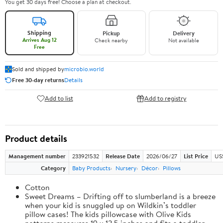
You get 30 days free! Choose a plan at checkout.
Shipping
Pickup
Delivery
Arrives Aug 12
Check nearby
Not available
Free
Sold and shipped by
microbio.world
Free 30-day returns
Details
Add to list
Add to registry
Product details
Management number
233921532
Release Date
2026/06/27
List Price
US
Category
Baby Products
Nursery
Décor
Pillows
Cotton
Sweet Dreams – Drifting off to slumberland is a breeze
when your kid is snuggled up on Wildkin’s toddler
pillow cases! The kids pillowcase with Olive Kids
patterns measures 19 x 13.5 inches and fits a toddler