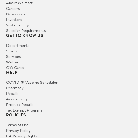
About Walmart
Careers
Newsroom
Investors
Sustainability
Supplier Requirements
GET TO KNOW US
Departments
Stores
Services
Walmart+
Gift Cards
HELP
COVID-19 Vaccine Scheduler
Pharmacy
Recalls
Accessibility
Product Recalls
Tax Exempt Program
POLICIES
Terms of Use
Privacy Policy
CA Privacy Rights