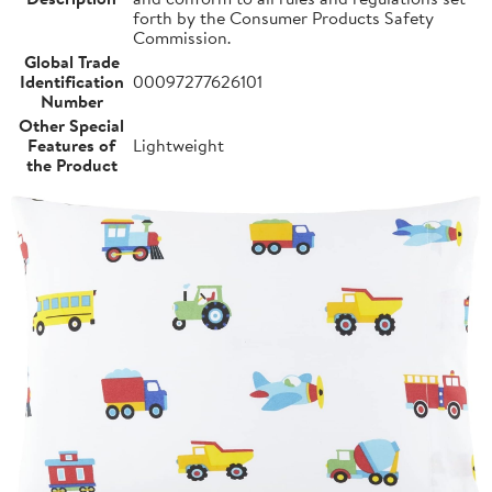
forth by the Consumer Products Safety
Commission.
Global Trade
Identification
00097277626101
Number
Other Special
Features of
Lightweight
the Product