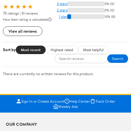
3 stars
0% (0)
★★★★★
2 stars
0% (0)
75 ratings | 31 reviews
1 star
10% (8)
How item rating is calculated
View all reviews
Sort by
Most recent
Highest rated
Most helpful
Search
There are currently no written reviews for this product.
Sign In or Create Account
Help Center
Track Order
Weekly Ads
OUR COMPANY