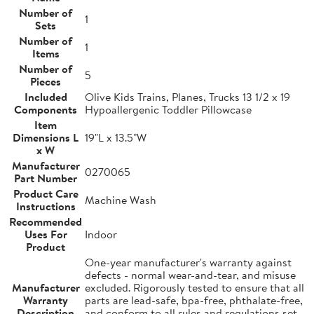
Number of
1
Sets
Number of
1
Items
Number of
5
Pieces
Included
Olive Kids Trains, Planes, Trucks 13 1/2 x 19
Components
Hypoallergenic Toddler Pillowcase
Item
Dimensions L
19"L x 13.5"W
x W
Manufacturer
0270065
Part Number
Product Care
Machine Wash
Instructions
Recommended
Uses For
Indoor
Product
One-year manufacturer's warranty against
defects - normal wear-and-tear, and misuse
Manufacturer
excluded. Rigorously tested to ensure that all
Warranty
parts are lead-safe, bpa-free, phthalate-free,
Description
and conform to all rules and regulations set